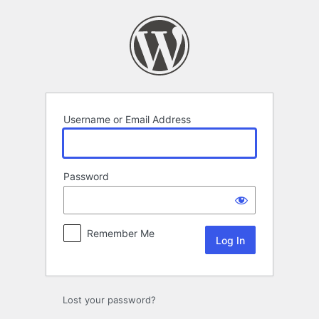
Log
In
Username or Email Address
Password
Remember Me
Lost your password?