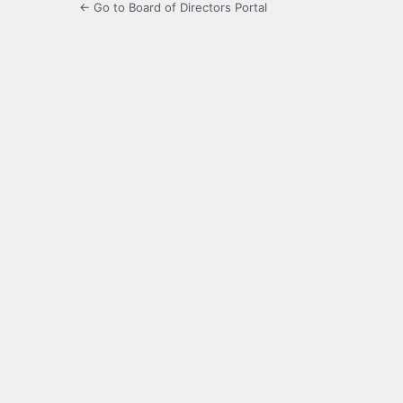
← Go to Board of Directors Portal