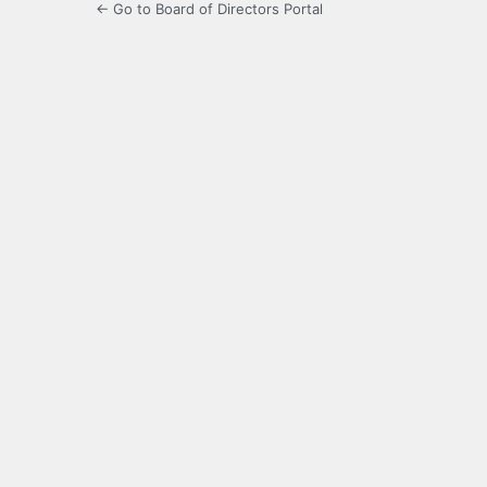
← Go to Board of Directors Portal