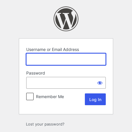
Log
In
Username or Email Address
Password
Remember Me
Lost your password?