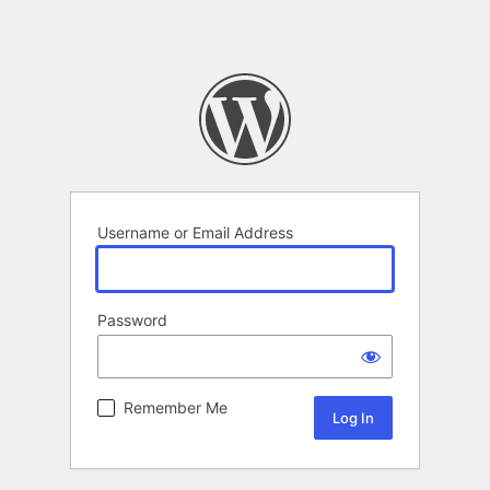
Username or Email Address
Password
Remember Me