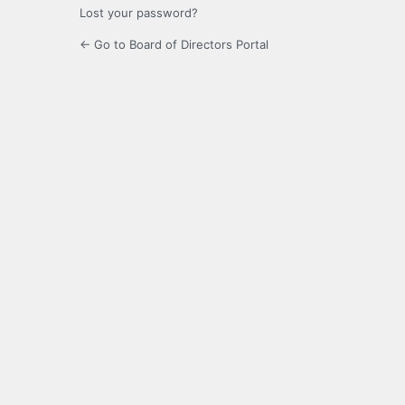
Lost your password?
← Go to Board of Directors Portal