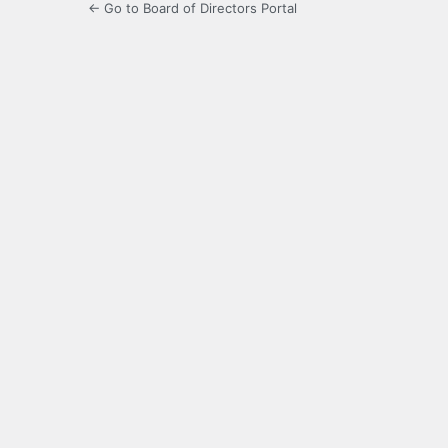
← Go to Board of Directors Portal