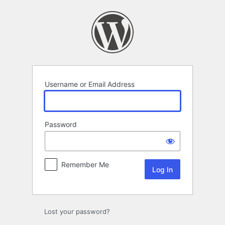
Log
In
Username or Email Address
Password
Remember Me
Lost your password?