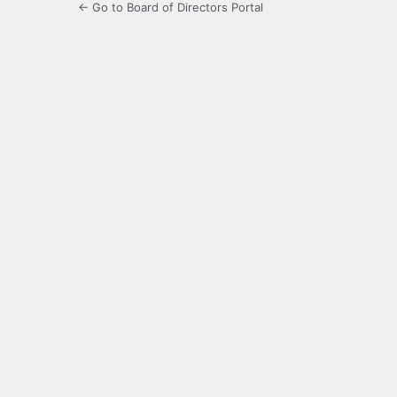
← Go to Board of Directors Portal