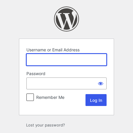
Log
In
Username or Email Address
Password
Remember Me
Lost your password?