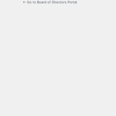
← Go to Board of Directors Portal