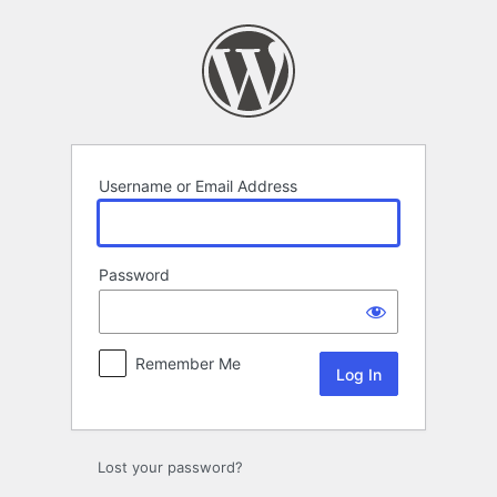
Log
In
Username or Email Address
Password
Remember Me
Lost your password?