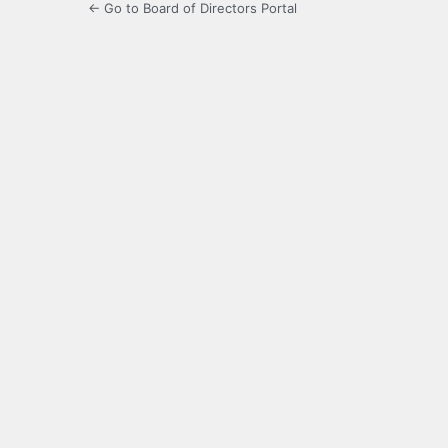
← Go to Board of Directors Portal