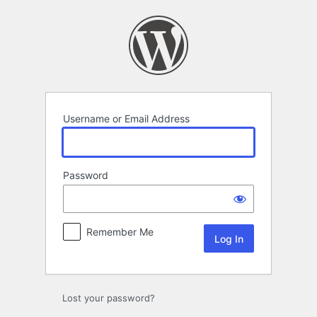
Log
In
Username or Email Address
Password
Remember Me
Lost your password?