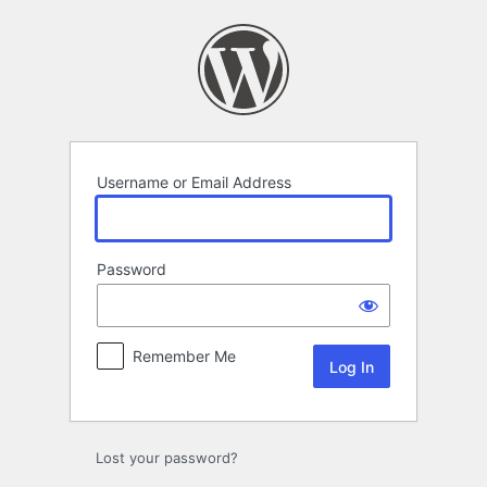
Log
In
Username or Email Address
Password
Remember Me
Lost your password?