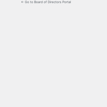
← Go to Board of Directors Portal