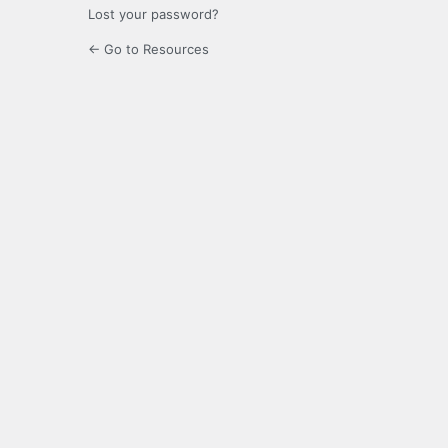
Lost your password?
← Go to Resources