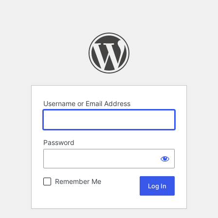
Username or Email Address
Password
Remember Me