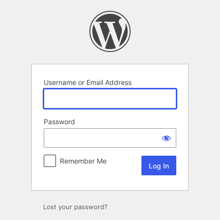
Log
In
Username or Email Address
Password
Remember Me
Lost your password?