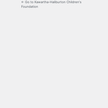
← Go to Kawartha-Haliburton Children's
Foundation