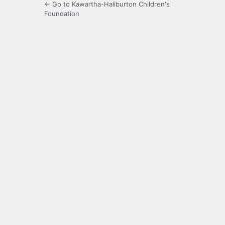
← Go to Kawartha-Haliburton Children's
Foundation