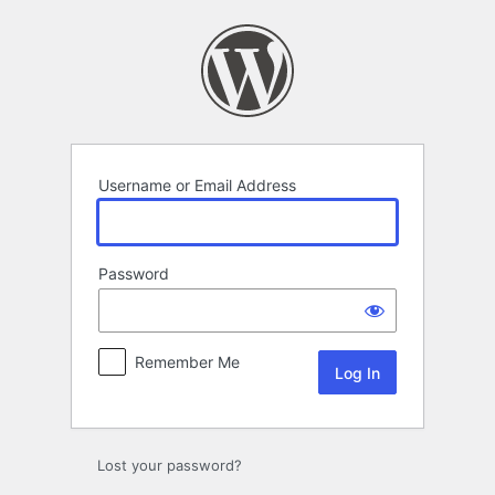
Log
In
Username or Email Address
Password
Remember Me
Lost your password?