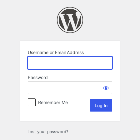
Log
In
Username or Email Address
Password
Remember Me
Lost your password?