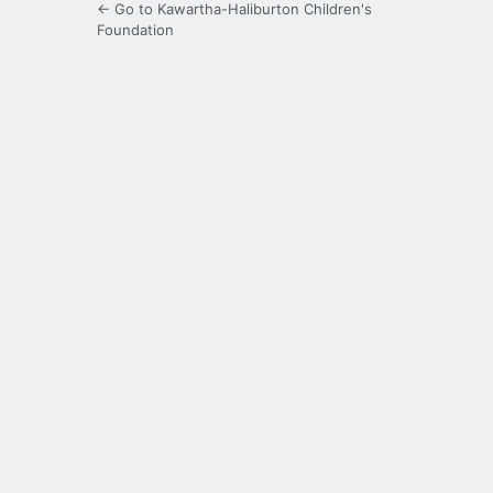
← Go to Kawartha-Haliburton Children's
Foundation