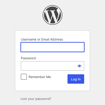
Log
In
Username or Email Address
Password
Remember Me
Lost your password?