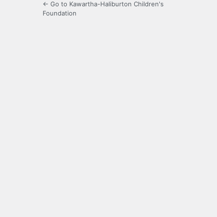
← Go to Kawartha-Haliburton Children's
Foundation