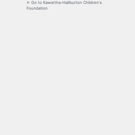
← Go to Kawartha-Haliburton Children's
Foundation