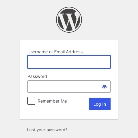
Log
In
Username or Email Address
Password
Remember Me
Lost your password?