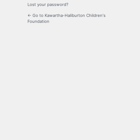
Lost your password?
← Go to Kawartha-Haliburton Children's
Foundation