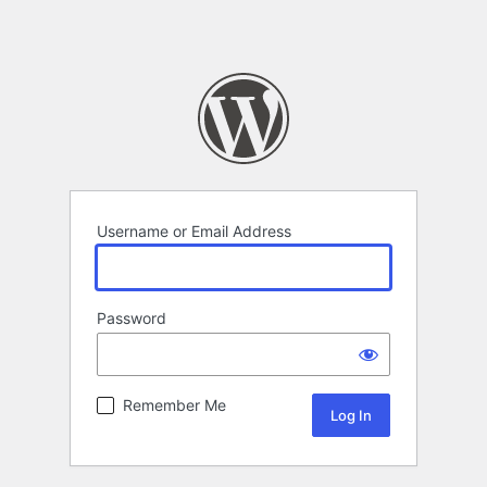
Username or Email Address
Password
Remember Me