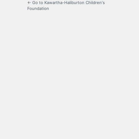
← Go to Kawartha-Haliburton Children's
Foundation