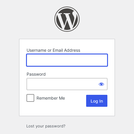
Log
In
Username or Email Address
Password
Remember Me
Lost your password?