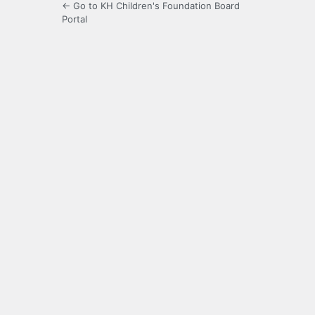
← Go to KH Children's Foundation Board
Portal