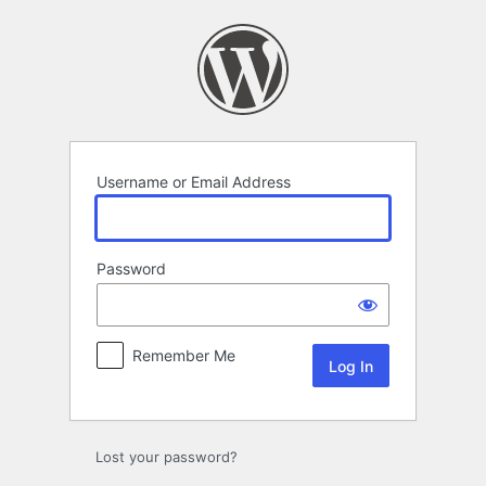
Log
In
Username or Email Address
Password
Remember Me
Lost your password?