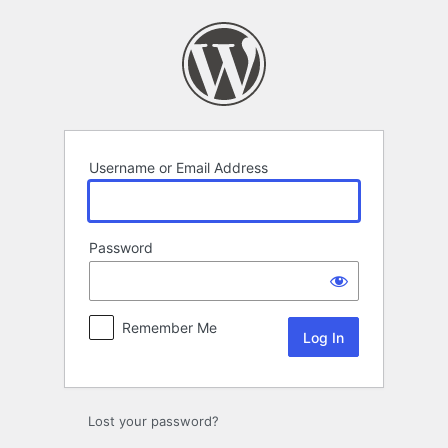
Log
In
Username or Email Address
Password
Remember Me
Lost your password?