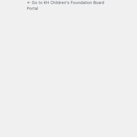
← Go to KH Children's Foundation Board
Portal