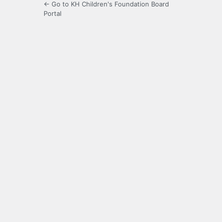
← Go to KH Children's Foundation Board
Portal