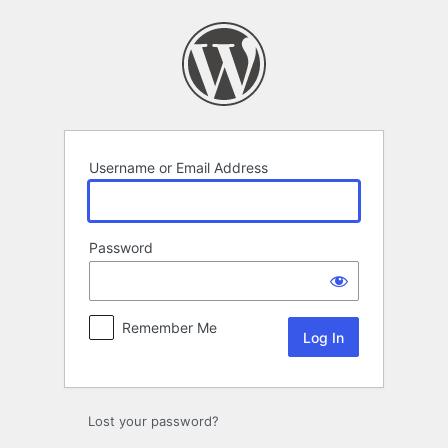
Log
In
Username or Email Address
Password
Remember Me
Lost your password?