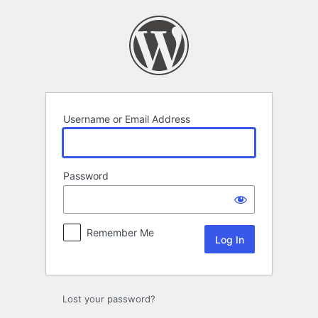
Log
In
Username or Email Address
Password
Remember Me
Lost your password?