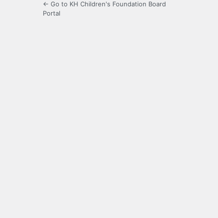
← Go to KH Children's Foundation Board
Portal