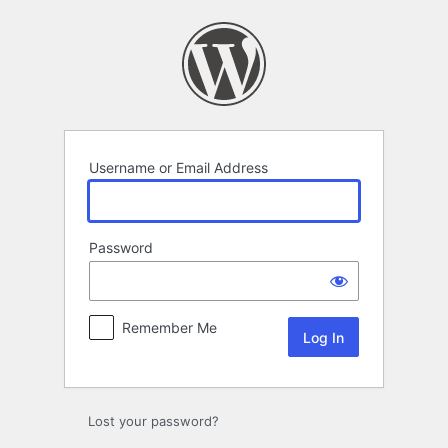
Log
In
Username or Email Address
Password
Remember Me
Lost your password?