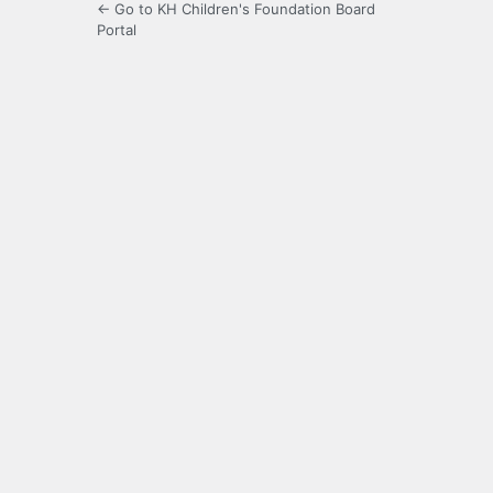
← Go to KH Children's Foundation Board
Portal