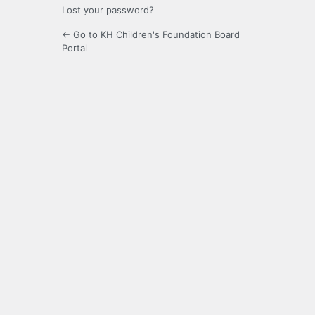
Lost your password?
← Go to KH Children's Foundation Board
Portal