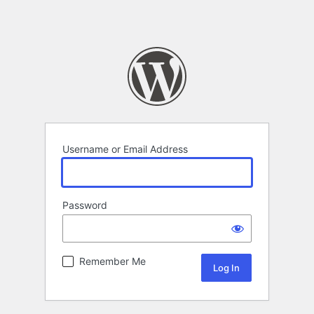
Username or Email Address
Password
Remember Me