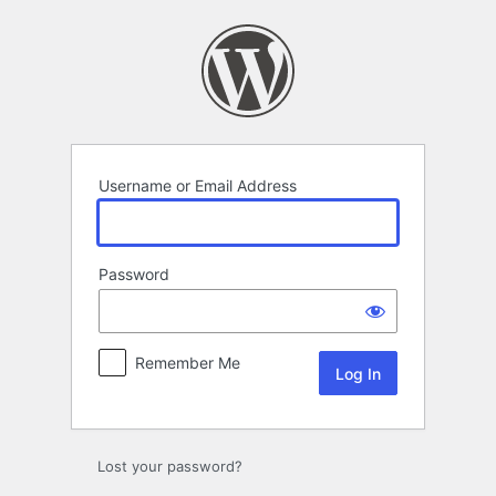
Log
In
Username or Email Address
Password
Remember Me
Lost your password?