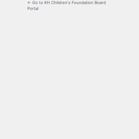
← Go to KH Children's Foundation Board
Portal