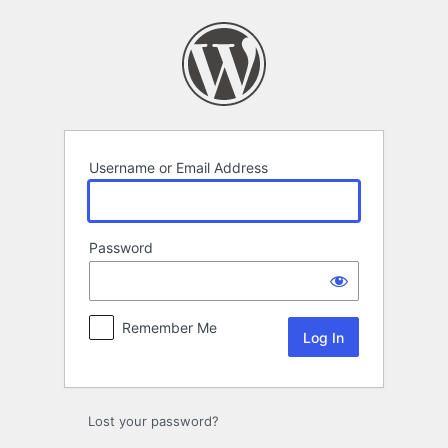
Log
In
Username or Email Address
Password
Remember Me
Lost your password?