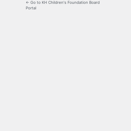
← Go to KH Children's Foundation Board
Portal