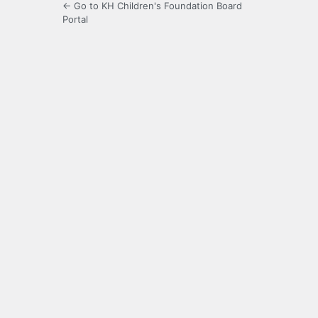
← Go to KH Children's Foundation Board
Portal