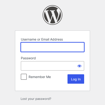
Log
In
Username or Email Address
Password
Remember Me
Lost your password?