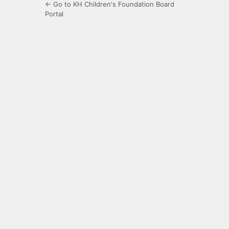
← Go to KH Children's Foundation Board
Portal