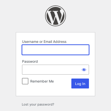
Log
In
Username or Email Address
Password
Remember Me
Lost your password?