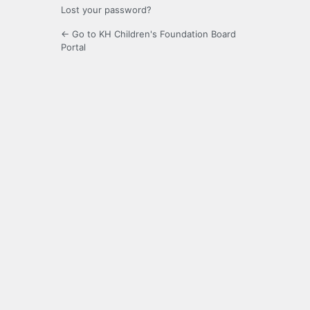
Lost your password?
← Go to KH Children's Foundation Board
Portal