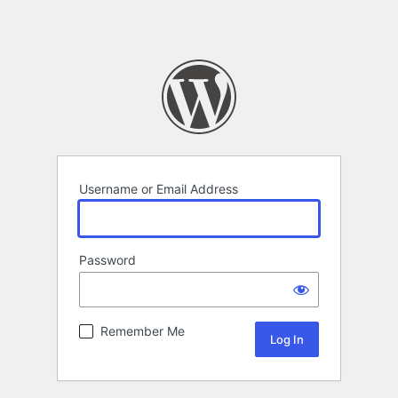
Username or Email Address
Password
Remember Me