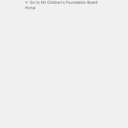
← Go to KH Children's Foundation Board
Portal