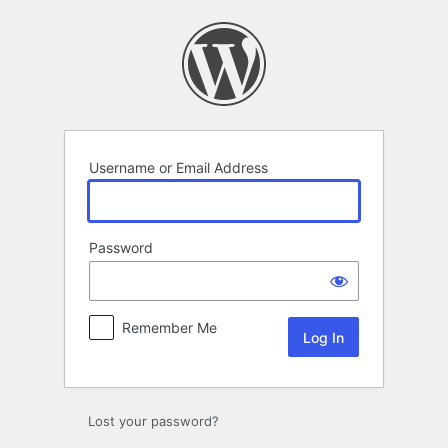
Log
In
Username or Email Address
Password
Remember Me
Lost your password?