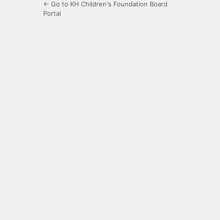
← Go to KH Children's Foundation Board
Portal