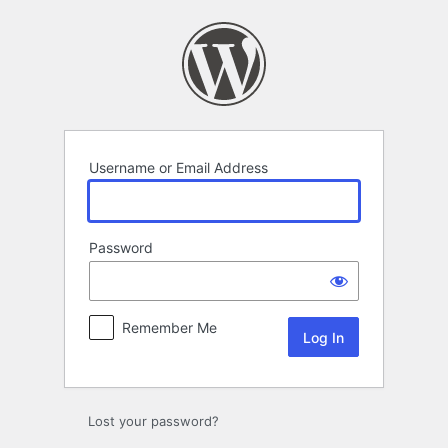
Log
In
Username or Email Address
Password
Remember Me
Lost your password?