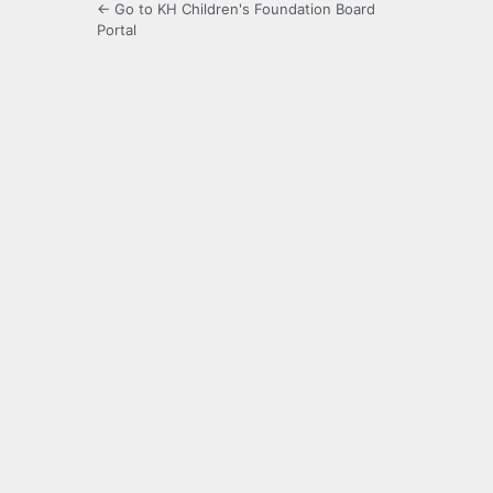
← Go to KH Children's Foundation Board
Portal