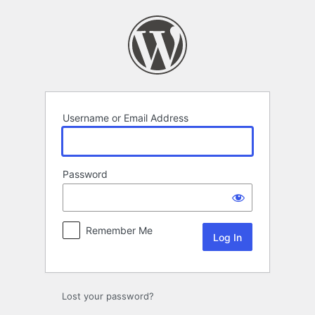
Log
In
Username or Email Address
Password
Remember Me
Lost your password?