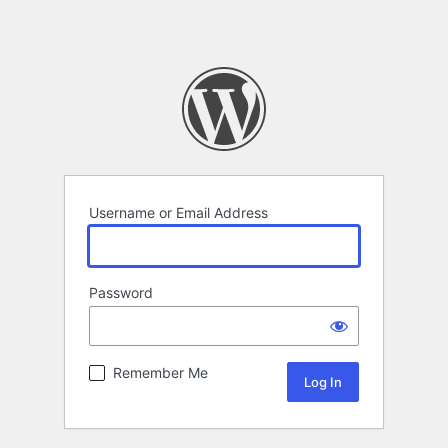
Username or Email Address
Password
Remember Me