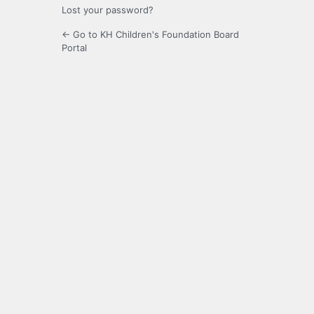
Lost your password?
← Go to KH Children's Foundation Board
Portal