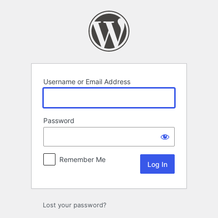
Log
In
Username or Email Address
Password
Remember Me
Lost your password?