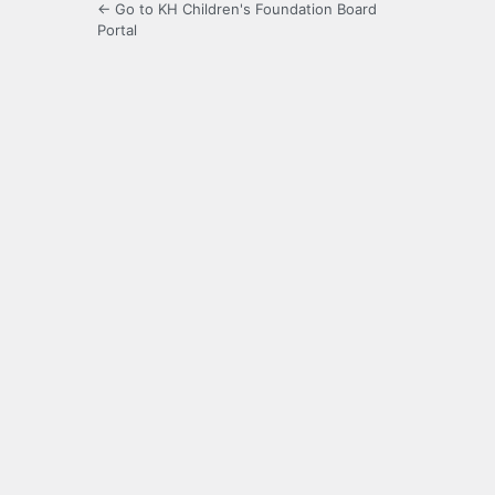
← Go to KH Children's Foundation Board
Portal