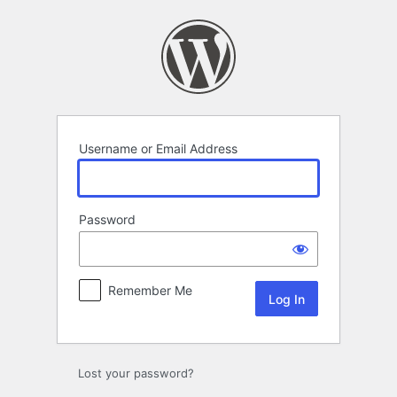
Log
In
Username or Email Address
Password
Remember Me
Lost your password?