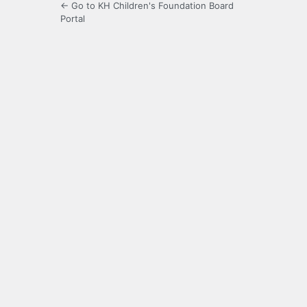
← Go to KH Children's Foundation Board
Portal