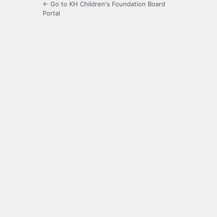
← Go to KH Children's Foundation Board
Portal