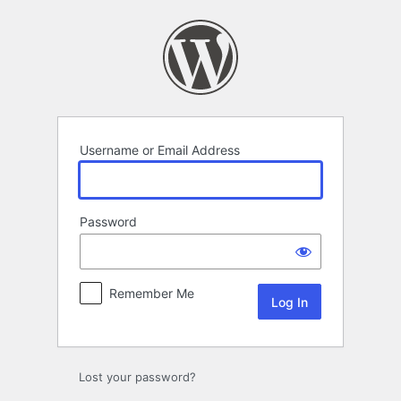
Log
In
Username or Email Address
Password
Remember Me
Lost your password?