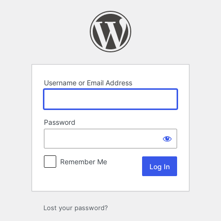
Log
In
Username or Email Address
Password
Remember Me
Lost your password?