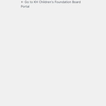
← Go to KH Children's Foundation Board
Portal