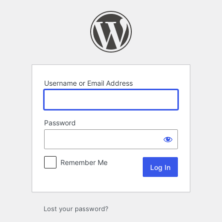
Log
In
Username or Email Address
Password
Remember Me
Lost your password?