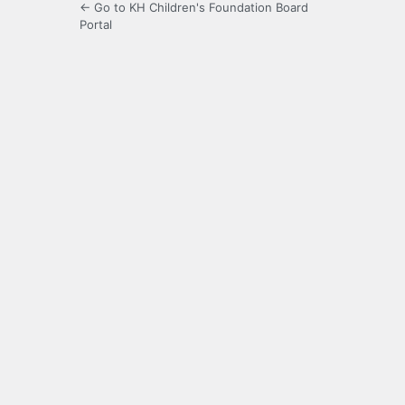
← Go to KH Children's Foundation Board
Portal