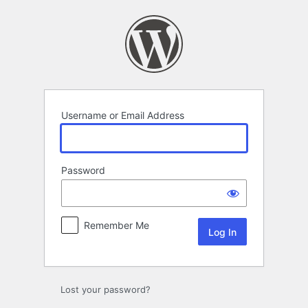
Log
In
Username or Email Address
Password
Remember Me
Lost your password?