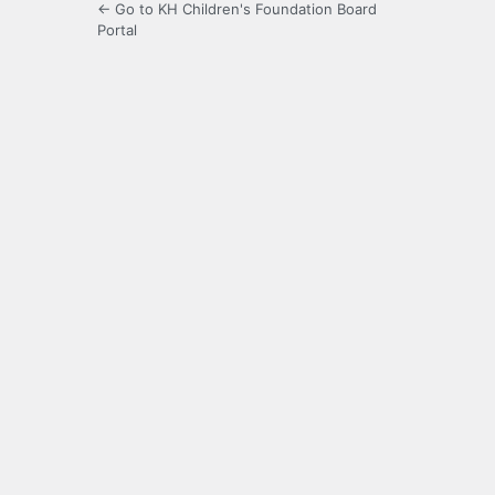
← Go to KH Children's Foundation Board
Portal