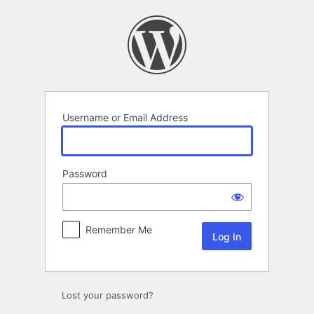
Log
In
Username or Email Address
Password
Remember Me
Lost your password?