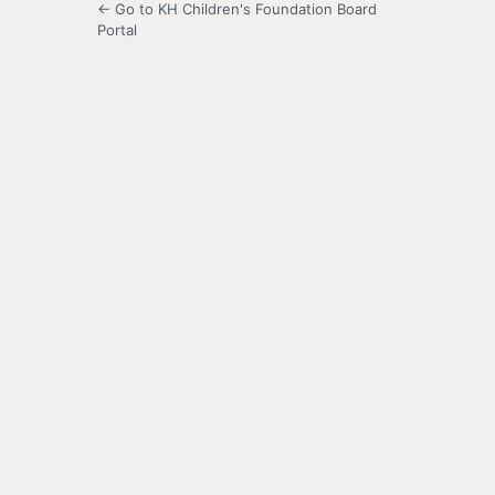
← Go to KH Children's Foundation Board
Portal