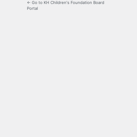
← Go to KH Children's Foundation Board
Portal