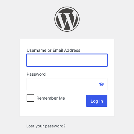
Log
In
Username or Email Address
Password
Remember Me
Lost your password?