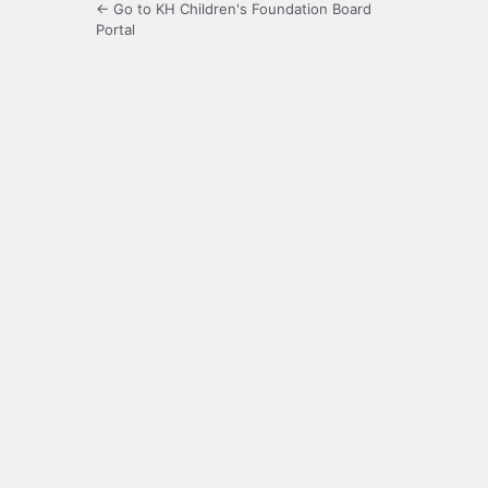
← Go to KH Children's Foundation Board
Portal