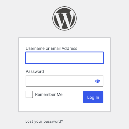
Log
In
Username or Email Address
Password
Remember Me
Lost your password?