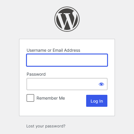
Log
In
Username or Email Address
Password
Remember Me
Lost your password?