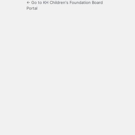
← Go to KH Children's Foundation Board
Portal