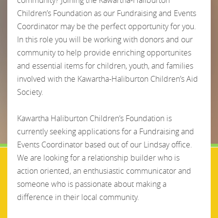
Children’s Foundation as our Fundraising and Events
Coordinator may be the perfect opportunity for you.
In this role you will be working with donors and our
community to help provide enriching opportunites
and essential items for children, youth, and families
involved with the Kawartha-Haliburton Children’s Aid
Society.
Kawartha Haliburton Children’s Foundation is
currently seeking applications for a Fundraising and
Events Coordinator based out of our Lindsay office.
We are looking for a relationship builder who is
action oriented, an enthusiastic communicator and
someone who is passionate about making a
difference in their local community.