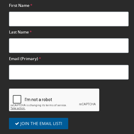
First Name
*
Last Name
*
Email (Primary)
*
JOIN THE EMAIL LIST!