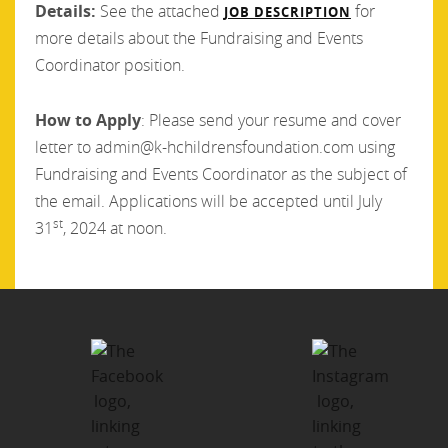
Details:
See the attached
for
JOB DESCRIPTION
more details about the Fundraising and Events
Coordinator position.
How to Apply
: Please send your resume and cover
letter to admin@k-hchildrensfoundation.com using
Fundraising and Events Coordinator as the subject of
the email. Applications will be accepted until July
st
31
, 2024 at noon.