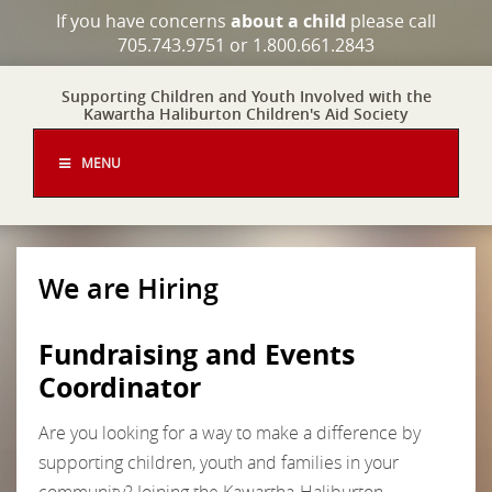
If you have concerns
about a child
please call
705.743.9751 or 1.800.661.2843
Supporting Children and Youth Involved with the
Kawartha Haliburton Children's Aid Society
MENU
We are Hiring
Fundraising and Events
Coordinator
Are you looking for a way to make a difference by
supporting children, youth and families in your
community? Joining the Kawartha-Haliburton