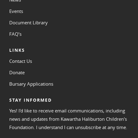
Events
Document Library
FAQ’s
LINKS
Contact Us
Donate
Bursary Applications
STAY INFORMED
Yes! I'd like to receive email communications, including
news and updates from Kawartha Haliburton Children's
Foundation. I understand I can unsubscribe at any time.