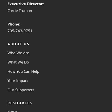
Executive Director:
Carrie Truman
Phone:
705-743-9751
ABOUT US
Who We Are
What We Do
How You Can Help
Your Impact
Our Supporters
RESOURCES
News