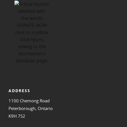
ADDRESS
1100 Chemong Road
Peterborough, Ontario
K9H 7S2