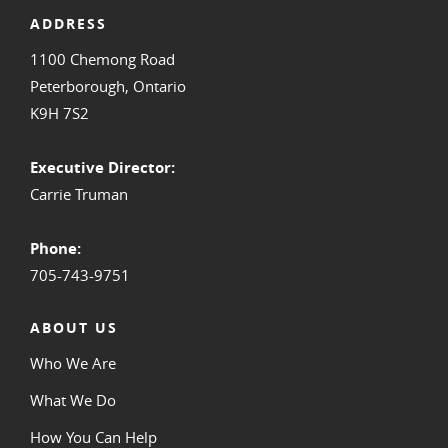
ADDRESS
1100 Chemong Road
Peterborough, Ontario
K9H 7S2
Executive Director:
Carrie Truman
Phone:
705-743-9751
ABOUT US
Who We Are
What We Do
How You Can Help