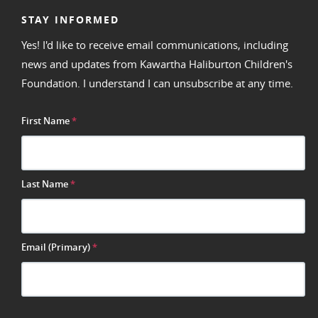
STAY INFORMED
Yes! I'd like to receive email communications, including
news and updates from Kawartha Haliburton Children's
Foundation. I understand I can unsubscribe at any time.
First Name
*
Last Name
*
Email (Primary)
*