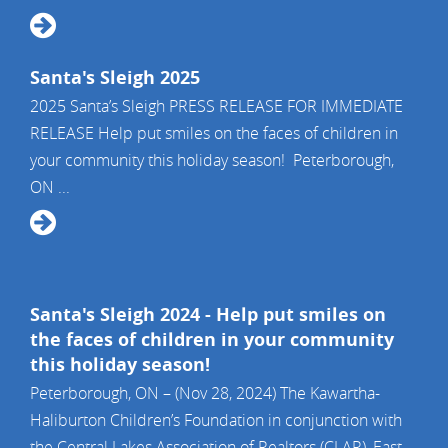
Santa's Sleigh 2025
2025 Santa’s Sleigh PRESS RELEASE FOR IMMEDIATE
RELEASE Help put smiles on the faces of children in
your community this holiday season! Peterborough,
ON ...
Santa's Sleigh 2024 - Help put smiles on
the faces of children in your community
this holiday season!
Peterborough, ON – (Nov 28, 2024) The Kawartha-
Haliburton Children’s Foundation in conjunction with
the Central Lakes Association of Realtors (CLAR), East