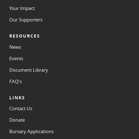
Your Impact
Our Supporters
RESOURCES
News
Events
Document Library
FAQ’s
LINKS
Contact Us
Donate
Bursary Applications