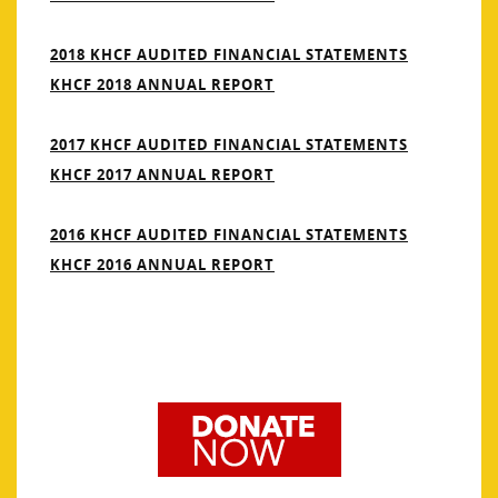
2018 KHCF AUDITED FINANCIAL STATEMENTS
KHCF 2018 ANNUAL REPORT
2017 KHCF AUDITED FINANCIAL STATEMENTS
KHCF 2017 ANNUAL REPORT
2016 KHCF AUDITED FINANCIAL STATEMENTS
KHCF 2016 ANNUAL REPORT