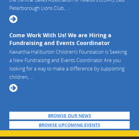
Peterborough Lions Club, ...
Come Work With Us! We are Hiring a
Fundraising and Events Coordinator
Kawartha-Haliburton Children’s Foundation is Seeking
a New Fundraising and Events Coordinator Are you
looking for a way to make a difference by supporting
children, ...
BROWSE OUR NEWS
BROWSE UPCOMING EVENTS