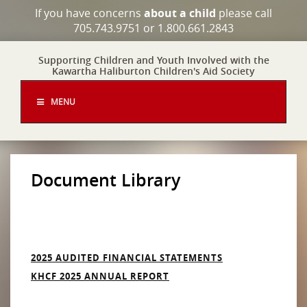
If you have concerns
about a child
please call
705.743.9751 or 1.800.661.2843
Supporting Children and Youth Involved with the
Kawartha Haliburton Children's Aid Society
MENU
Document Library
2025 AUDITED FINANCIAL STATEMENTS
KHCF 2025 ANNUAL REPORT