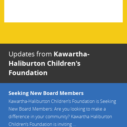
Kawartha-
Updates from
Haliburton Children's
Foundation
Seeking New Board Members
Kawartha-Haliburton Children’s Foundation is Seeking
New Board Members: Are you looking to make a
difference in your community? Kawartha Haliburton
Children’s Foundation is inviting ...