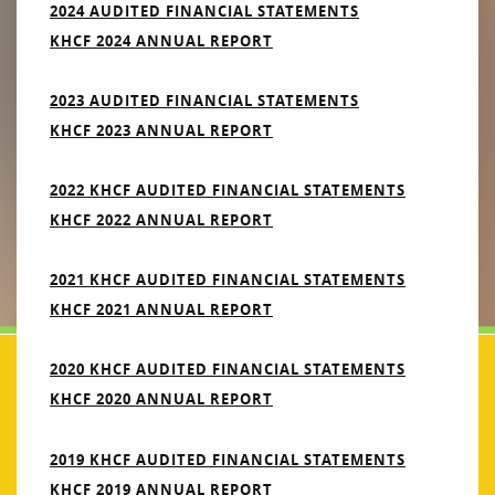
2024 AUDITED FINANCIAL STATEMENTS
KHCF 2024 ANNUAL REPORT
2023 AUDITED FINANCIAL STATEMENTS
KHCF 2023 ANNUAL REPORT
2022 KHCF AUDITED FINANCIAL STATEMENTS
KHCF 2022 ANNUAL REPORT
2021 KHCF AUDITED FINANCIAL STATEMENTS
KHCF 2021 ANNUAL REPORT
2020 KHCF AUDITED FINANCIAL STATEMENTS
KHCF 2020 ANNUAL REPORT
2019 KHCF AUDITED FINANCIAL STATEMENTS
KHCF 2019 ANNUAL REPORT