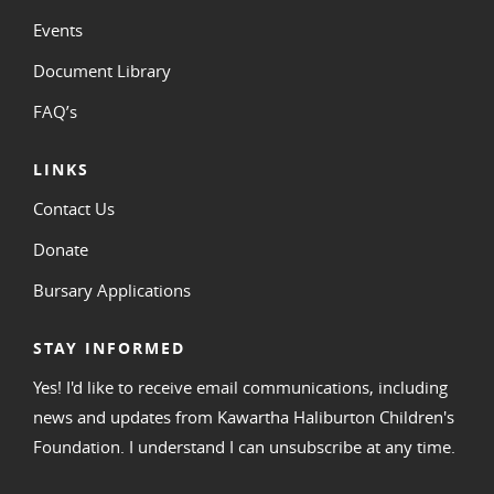
Events
Document Library
FAQ’s
LINKS
Contact Us
Donate
Bursary Applications
STAY INFORMED
Yes! I'd like to receive email communications, including
news and updates from Kawartha Haliburton Children's
Foundation. I understand I can unsubscribe at any time.