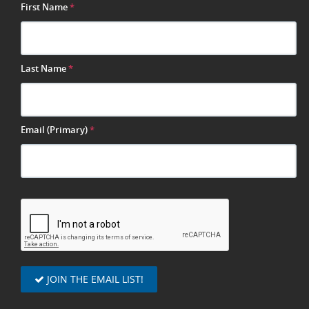
First Name
*
Last Name
*
Email (Primary)
*
JOIN THE EMAIL LIST!