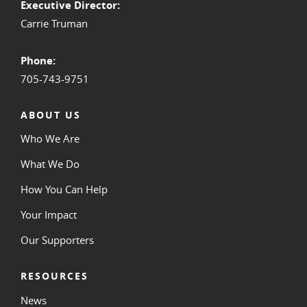
Executive Director:
Carrie Truman
Phone:
705-743-9751
ABOUT US
Who We Are
What We Do
How You Can Help
Your Impact
Our Supporters
RESOURCES
News