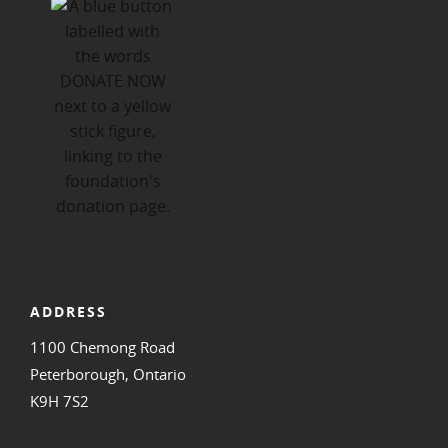
ADDRESS
1100 Chemong Road
Peterborough, Ontario
K9H 7S2