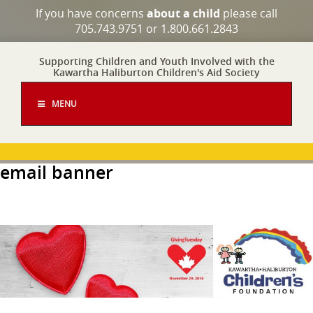
If you have concerns
about a child
please call
705.743.9751 or 1.800.661.2843
Supporting Children and Youth Involved with the
Kawartha Haliburton Children's Aid Society
MENU
email banner