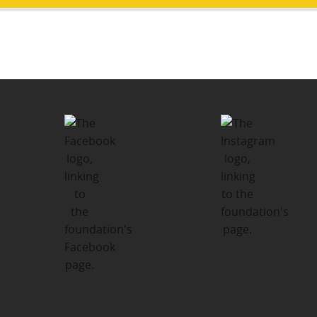
Post
PUBLISHED IN
navigation
Thank You From Our Executive
Director