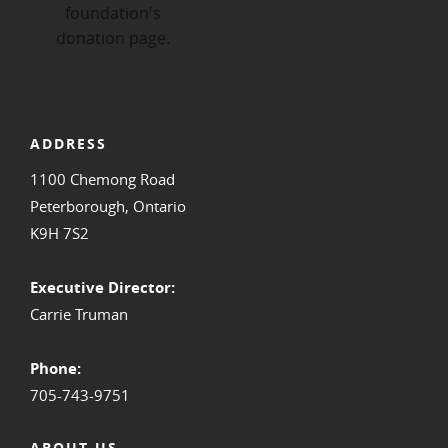
ADDRESS
1100 Chemong Road
Peterborough, Ontario
K9H 7S2
Executive Director:
Carrie Truman
Phone:
705-743-9751
ABOUT US