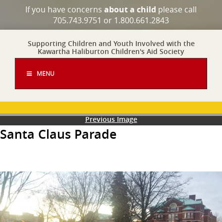
If you have concerns
about a child
please call
705.743.9751 or 1.800.661.2843
Supporting Children and Youth Involved with the
Kawartha Haliburton Children's Aid Society
MENU
Previous Image
Santa Claus Parade