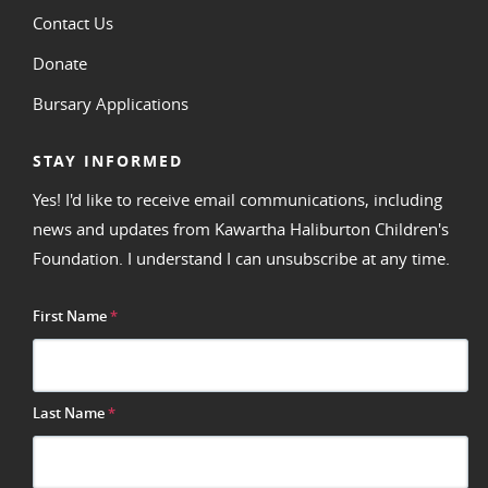
Contact Us
Donate
Bursary Applications
STAY INFORMED
Yes! I'd like to receive email communications, including
news and updates from Kawartha Haliburton Children's
Foundation. I understand I can unsubscribe at any time.
First Name
*
Last Name
*