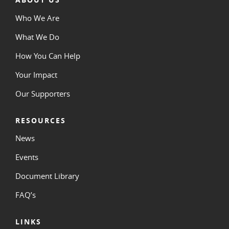
Who We Are
What We Do
How You Can Help
Your Impact
Our Supporters
RESOURCES
News
Events
Document Library
FAQ’s
LINKS