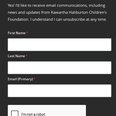
Yes! I'd like to receive email communications, including
news and updates from Kawartha Haliburton Children's
Foundation. I understand I can unsubscribe at any time.
First Name
*
Last Name
*
Email (Primary)
*