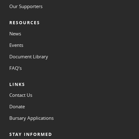
Our Supporters
RESOURCES
News
Events
Document Library
FAQ’s
LINKS
Contact Us
Donate
Bursary Applications
STAY INFORMED