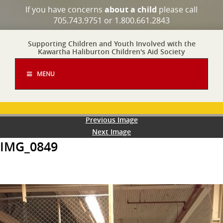
If you have concerns
about a child
please call
705.743.9751 or 1.800.661.2843
Supporting Children and Youth Involved with the
Kawartha Haliburton Children's Aid Society
MENU
Previous Image
Next Image
IMG_0849