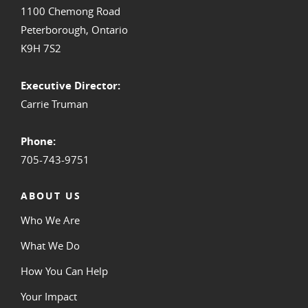
1100 Chemong Road
Peterborough, Ontario
K9H 7S2
Executive Director:
Carrie Truman
Phone:
705-743-9751
ABOUT US
Who We Are
What We Do
How You Can Help
Your Impact