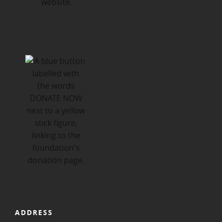
ADDRESS