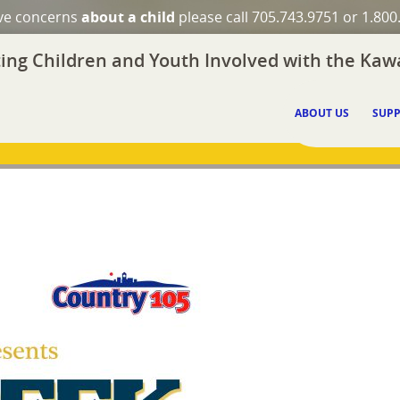
ave concerns
about a child
please call 705.743.9751 or 1.800
ing Children and Youth Involved with the Kawa
ABOUT US
SUPP