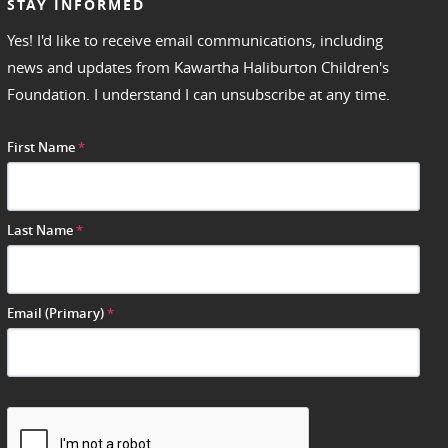
STAY INFORMED
Yes! I'd like to receive email communications, including
news and updates from Kawartha Haliburton Children's
Foundation. I understand I can unsubscribe at any time.
First Name
*
Last Name
*
Email (Primary)
*