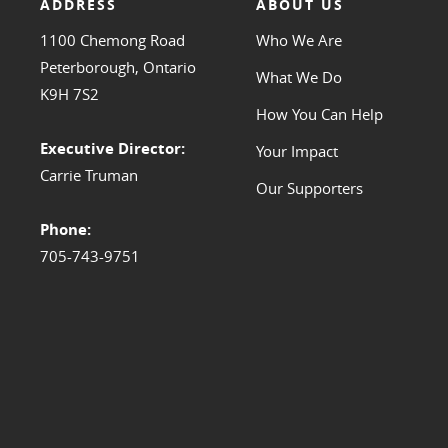
ADDRESS
ABOUT US
1100 Chemong Road
Who We Are
Peterborough, Ontario
What We Do
K9H 7S2
How You Can Help
Executive Director:
Your Impact
Carrie Truman
Our Supporters
Phone:
705-743-9751