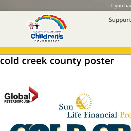
If you h
Support
cold creek county poster