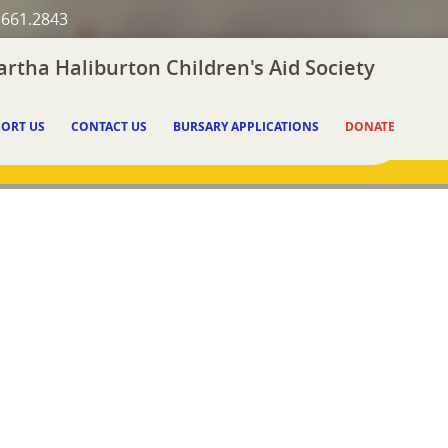
.661.2843
rtha Haliburton Children's Aid Society
ORT US
CONTACT US
BURSARY APPLICATIONS
DONATE