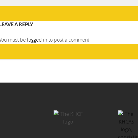
LEAVE A REPLY
You must be
logged in
to post a comment.