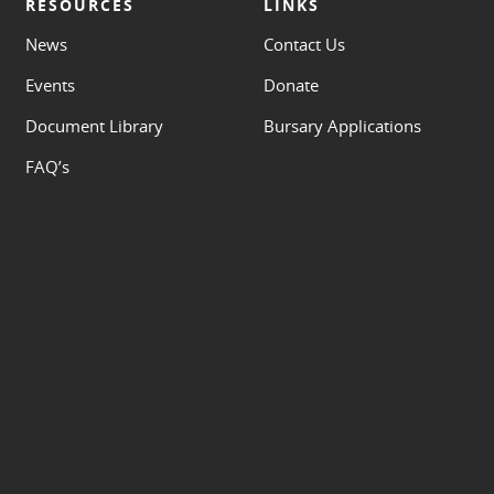
RESOURCES
LINKS
News
Contact Us
Events
Donate
Document Library
Bursary Applications
FAQ’s