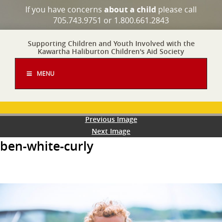
If you have concerns
about a child
please call
705.743.9751 or 1.800.661.2843
Supporting Children and Youth Involved with the
Kawartha Haliburton Children's Aid Society
MENU
Previous Image
Next Image
ben-white-curly