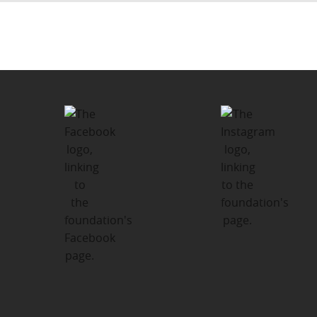
Post
PUBLISHED IN
navigation
Kawartha-Haliburton Children’s
Foundation