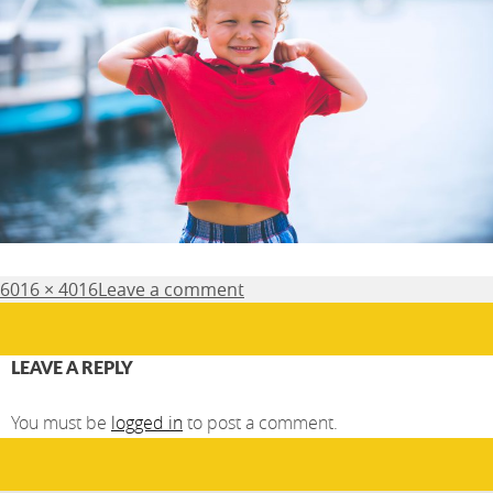
Posted
Full
6016 × 4016
Leave a comment
on
size
LEAVE A REPLY
You must be
logged in
to post a comment.