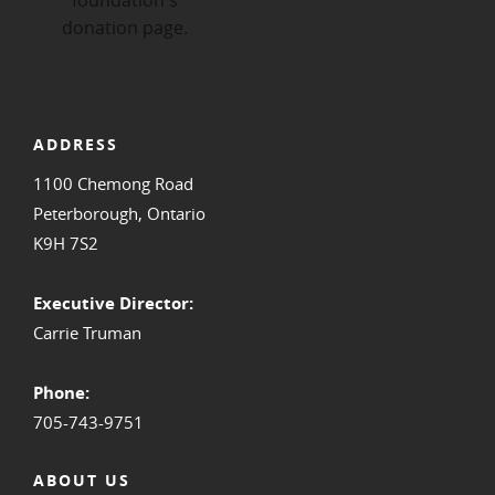
ADDRESS
1100 Chemong Road
Peterborough, Ontario
K9H 7S2
Executive Director:
Carrie Truman
Phone:
705-743-9751
ABOUT US