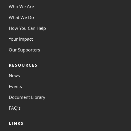
Who We Are
What We Do
How You Can Help
Your Impact
Our Supporters
RESOURCES
News
Events
Document Library
FAQ’s
LINKS