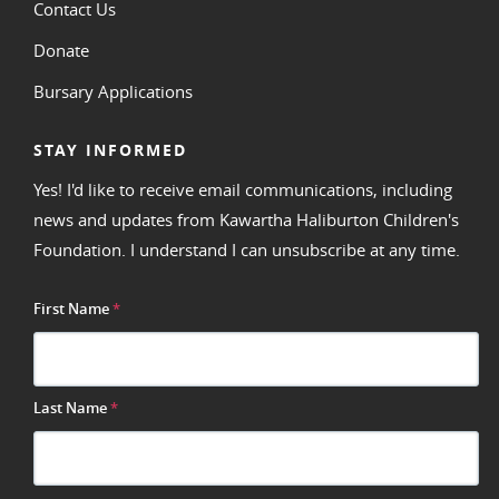
Contact Us
Donate
Bursary Applications
STAY INFORMED
Yes! I'd like to receive email communications, including
news and updates from Kawartha Haliburton Children's
Foundation. I understand I can unsubscribe at any time.
First Name
*
Last Name
*