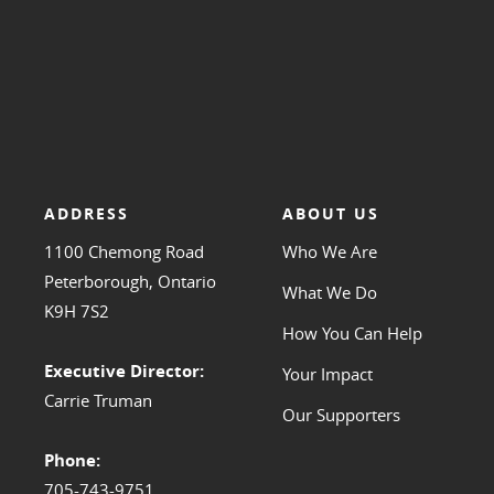
ADDRESS
ABOUT US
1100 Chemong Road
Who We Are
Peterborough, Ontario
What We Do
K9H 7S2
How You Can Help
Executive Director:
Your Impact
Carrie Truman
Our Supporters
Phone:
705-743-9751