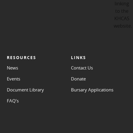
RESOURCES
LINKS
News
Contact Us
Events
Donate
Document Library
Bursary Applications
FAQ’s