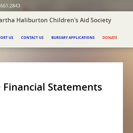
.661.2843
rtha Haliburton Children's Aid Society
ORT US
CONTACT US
BURSARY APPLICATIONS
DONATE
 Financial Statements