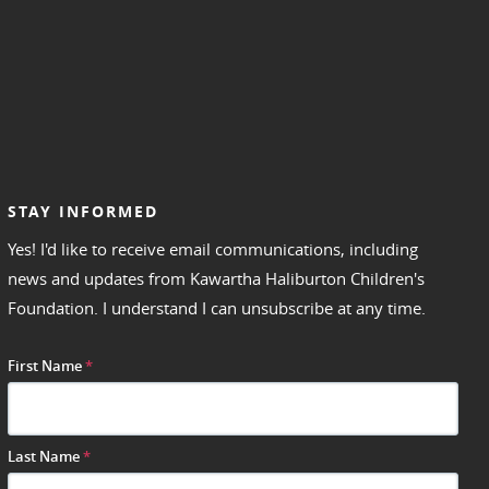
STAY INFORMED
Yes! I'd like to receive email communications, including
news and updates from Kawartha Haliburton Children's
Foundation. I understand I can unsubscribe at any time.
First Name
*
Last Name
*