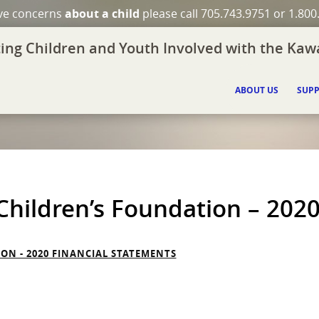
ave concerns
about a child
please call 705.743.9751 or 1.800
ing Children and Youth Involved with the Kawa
ABOUT US
SUPP
hildren’s Foundation – 2020
N - 2020 FINANCIAL STATEMENTS