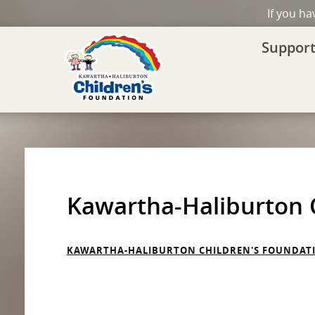
If you h
Support
Kawartha-Haliburton C
KAWARTHA-HALIBURTON CHILDREN'S FOUNDATIO