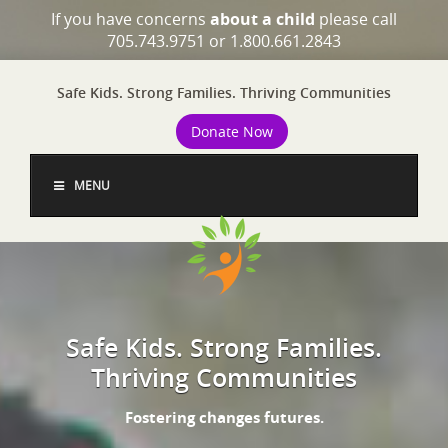
If you have concerns
about a child
please call
705.743.9751 or 1.800.661.2843
Safe Kids. Strong Families. Thriving Communities
Donate Now
MENU
Safe Kids. Strong Families.
Thriving Communities
Fostering changes futures.