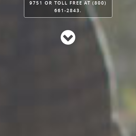
9751 OR TOLL FREE AT (800)
661-2843.