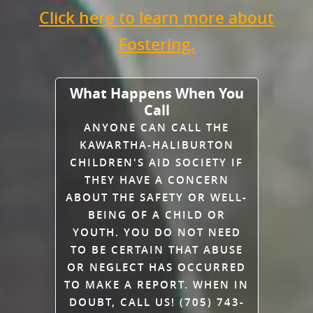
Click here to learn more about
Fostering.
What Happens When You
Call
ANYONE CAN CALL THE
KAWARTHA-HALIBURTON
CHILDREN'S AID SOCIETY IF
THEY HAVE A CONCERN
ABOUT THE SAFETY OR WELL-
BEING OF A CHILD OR
YOUTH. YOU DO NOT NEED
TO BE CERTAIN THAT ABUSE
OR NEGLECT HAS OCCURRED
TO MAKE A REPORT. WHEN IN
DOUBT, CALL US! (705) 743-